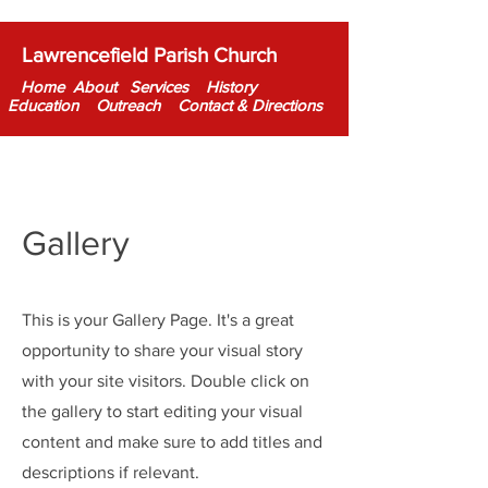
Lawrencefield Parish Church
Home About
Services
History
Education
Out
reac
h Contact & Directions
Gallery
This is your Gallery Page. It's a great
opportunity to share your visual story
with your site visitors. Double click on
the gallery to start editing your visual
content and make sure to add titles and
descriptions if relevant.